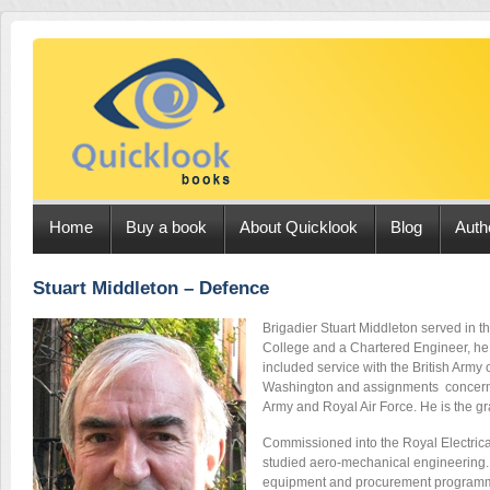
Home
Buy a book
About Quicklook
Blog
Auth
Stuart Middleton – Defence
Brigadier Stuart Middleton served in th
College and a Chartered Engineer, he 
included service with the British Army 
Washington and assignments concerned 
Army and Royal Air Force. He is the g
Commissioned into the Royal Electrical
studied aero-mechanical engineering. L
equipment and procurement programme