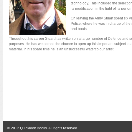
technology. This included the selectio
its modification in the light of its perf
On leaving the Army Stuart spent six ye
Police, where he was in charge of the 
and boats.
Throughout his career Stuart has written on a large number of Defence and secu
purposes. He has welcomed the chance to open up this important subject to a
material. In his spare time he is an unsuccessful watercolour artist.
© 2012
Quicklook Books
. All rights reserved