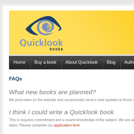
Home
Buy a book
About Quicklook
Blog
Auth
FAQs
What new books are planned?
We post news on the website and occasionally send e mail updates to those
I think I could write a Quicklook book
This is requires commitment and a sound knowledge of the subject. We are a
takes. Please complete our
application form
.