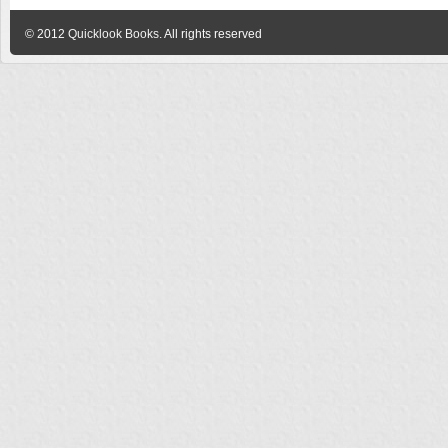
© 2012
Quicklook Books
. All rights reserved