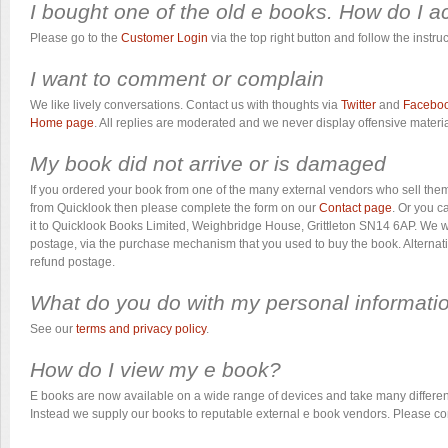
I bought one of the old e books. How do I a
Please go to the
Customer Login
via the top right button and follow the instruc
I want to comment or complain
We like lively conversations. Contact us with thoughts via
Twitter
and
Facebo
Home page
. All replies are moderated and we never display offensive materia
My book did not arrive or is damaged
If you ordered your book from one of the many external vendors who sell them
from Quicklook then please complete the form on our
Contact page
. Or you c
it to Quicklook Books Limited, Weighbridge House, Grittleton SN14 6AP. We wil
postage, via the purchase mechanism that you used to buy the book. Alternativ
refund postage.
What do you do with my personal informati
See our
terms and privacy policy
.
How do I view my e book?
E books are now available on a wide range of devices and take many different 
Instead we supply our books to reputable external e book vendors. Please con