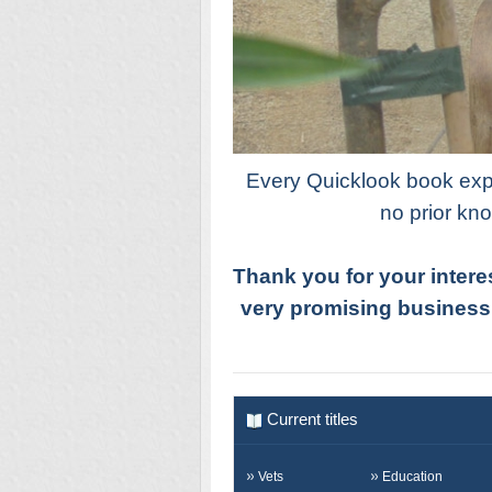
Every Quicklook book expla
no prior kno
Thank you for your intere
very promising business
Current titles
Vets
Education