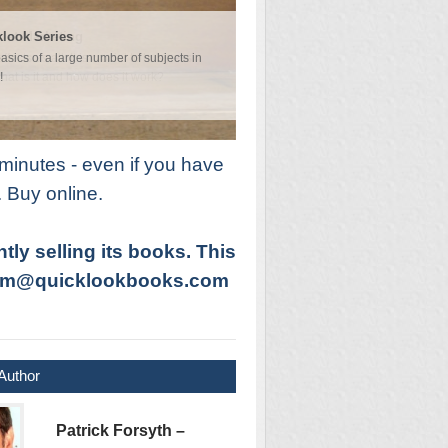
 at Marketing
look Series
fects us all. It is crucial to business
asics of a large number of subjects in
hat is it and how does it work?
!
minutes - even if you have
. Buy online.
ly selling its books. This
t pcm@quicklookbooks.com
Author
Patrick Forsyth –