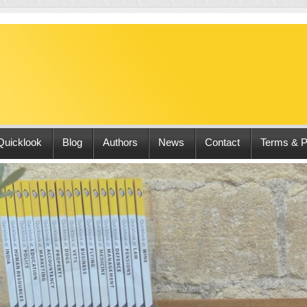
Quicklook
Blog
Authors
News
Contact
Terms & P