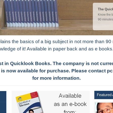
Quicklook
The Quick
Marketing af
Know the b
success. W
90 minutes
ins the basics of a big subject in not more than 90 
wledge of it! Available in paper back and as e books
st in Quicklook Books. The company is not current
 is now available for purchase. Please contac
for more information.
Featured 