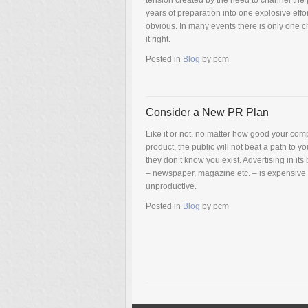
tension created by the need to channel the 
years of preparation into one explosive effor
obvious. In many events there is only one c
it right.
Posted in
Blog
by
pcm
Consider a New PR Plan
Like it or not, no matter how good your com
product, the public will not beat a path to yo
they don’t know you exist. Advertising in its
– newspaper, magazine etc. – is expensive
unproductive.
Posted in
Blog
by
pcm