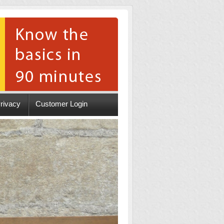
rivacy
Customer Login