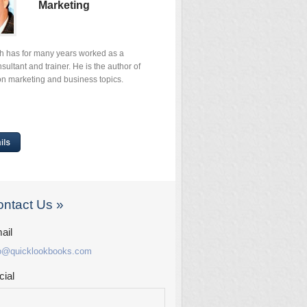
Marketing
th has for many years worked as a
ultant and trainer. He is the author of
n marketing and business topics.
ntact Us »
ail
fo@quicklookbooks.com
cial