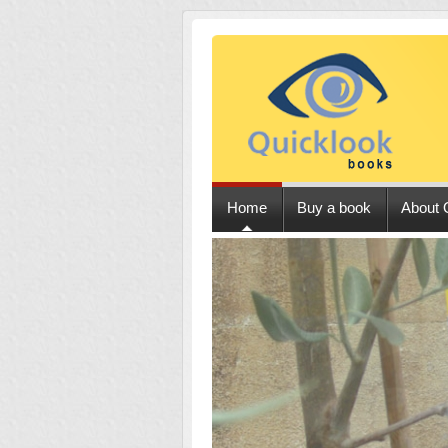
Home
Buy a book
About 