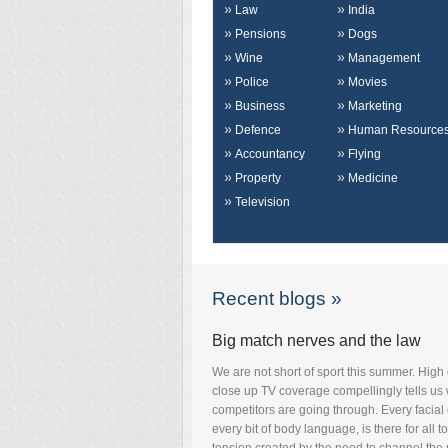
Law
India
Pensions
Dogs
Wine
Management
Police
Movies
Business
Marketing
Defence
Human Resource
Accountancy
Flying
Property
Medicine
Television
Recent blogs »
Big match nerves and the law
We are not short of sport this summer. High 
close up TV coverage compellingly tells us
competitors are going through. Every facial
every bit of body language, is there for all t