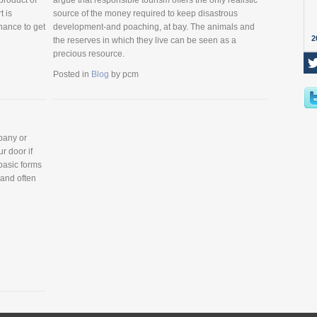
product of
argue that responsible tourism offers the only realistic
t is
source of the money required to keep disastrous
hance to get
development-and poaching, at bay. The animals and
2
the reserves in which they live can be seen as a
precious resource.
Posted in
Blog
by
pcm
pany or
ur door if
 basic forms
 and often