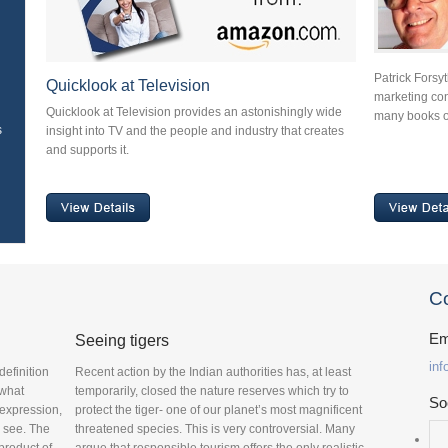
Patrick Forsy
Quicklook at Television
marketing cons
Quicklook at Television provides an astonishingly wide
many books o
s
insight into TV and the people and industry that creates
and supports it.
Co
Em
Seeing tigers
in
definition
Recent action by the Indian authorities has, at least
 what
temporarily, closed the nature reserves which try to
So
 expression,
protect the tiger- one of our planet’s most magnificent
o see. The
threatened species. This is very controversial. Many