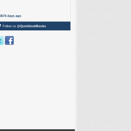
0674 days ago
Follow us
@QuicklookBooks